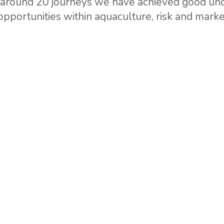
f around 20 journeys we have achieved good und
 opportunities within aquaculture, risk and mar
etwork with contact and resource persons which 
mercial engagement in Africa are focused on 
Kivu where we currently are aiming for commerc
stors.