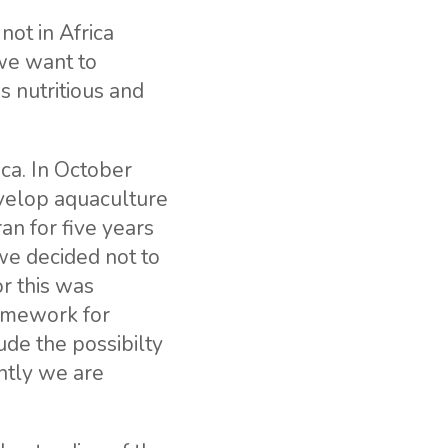
not in Africa
we want to
s nutritious and
ica. In October
velop aquaculture
an for five years
we decided not to
r this was
ramework for
ude the possibilty
ntly we are