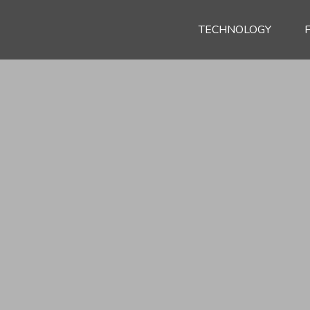
TECHNOLOGY