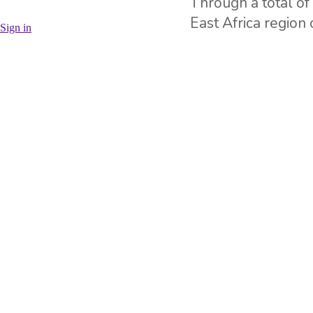
Through a total o
East Africa region
Sign in
up a significant n
needed.
Currently our com
specifically Lake 
together with inve