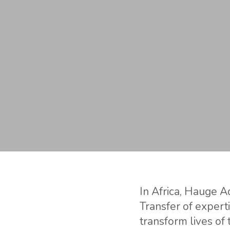
In Africa, Hauge Aq
Transfer of expert
transform lives of