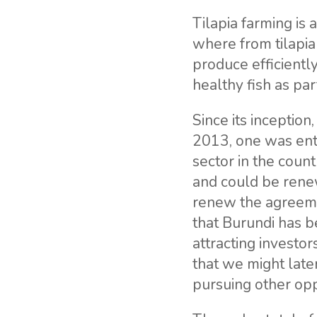
Tilapia farming is 
where from tilapia
produce efficientl
healthy fish as pa
Since its inceptio
2013, one was ent
sector in the count
and could be renew
renew the agreeme
that Burundi has 
attracting investo
that we might late
pursuing other opp