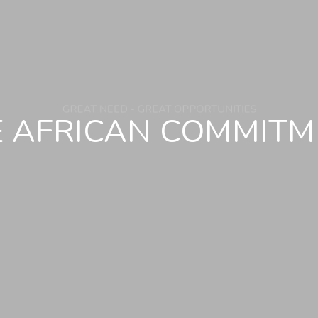
E AFRICAN COMMITM
GREAT NEED - GREAT OPPORTUNITIES