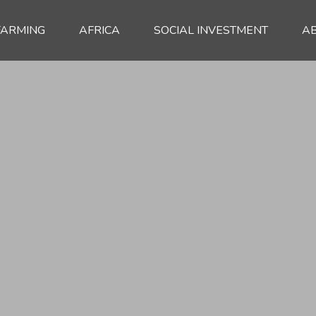
FARMING
AFRICA
SOCIAL INVESTMENT
A