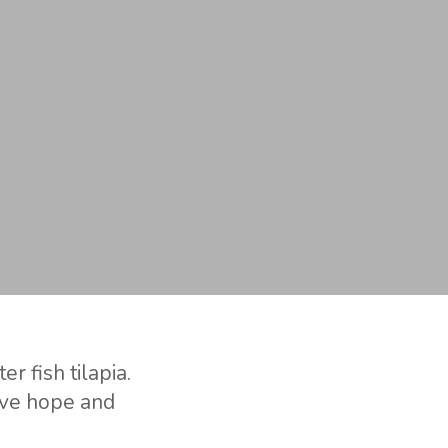
r fish tilapia.
ive hope and