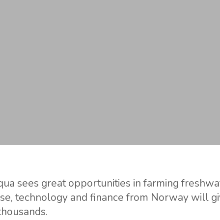
ua sees great opportunities in farming freshwate
ise, technology and finance from Norway will g
 thousands.