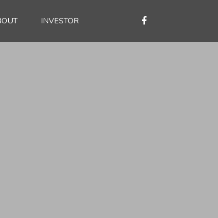
BOUT
INVESTOR