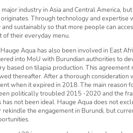
a major industry in Asia and Central America, but 
 originates. Through technology and expertise 
y and sustainably so that more people can acces
rt of their everyday menu.
n, Hauge Aqua has also been involved in East Afr
ered into MoU with Burundian authorities to de
ry based on tilapia production. This agreement r
ed thereafter. After a thorough consideration 
nt when it expired in 2018. The main reason fo
been politically troubled 2015 -2020 and the f
rs has not been ideal. Hauge Aqua does not excl
r rekindle the engagement in Burundi, but curre
ortunities.