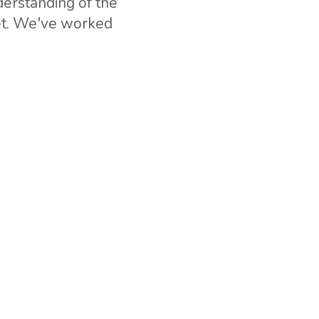
erstanding of the
ket. We've worked
can be drawn on if
Rwanda, and more
ial operation