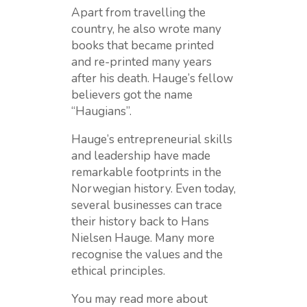
Apart from travelling the
country, he also wrote many
books that became printed
and re-printed many years
after his death. Hauge’s fellow
believers got the name
“Haugians”.
Hauge’s entrepreneurial skills
and leadership have made
remarkable footprints in the
Norwegian history. Even today,
several businesses can trace
their history back to Hans
Nielsen Hauge. Many more
recognise the values and the
ethical principles.
You may read more about