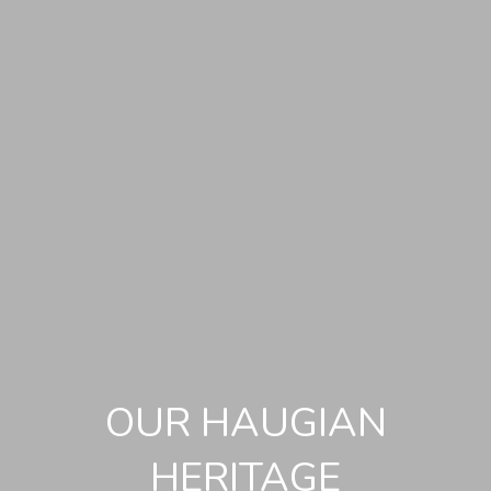
OUR HAUGIAN
HERITAGE