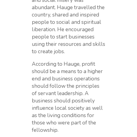
and social misery was
abundant. Hauge travelled the
country, shared and inspired
people to social and spiritual
liberation. He encouraged
people to start businesses
using their resources and skills
to create jobs.
According to Hauge, profit
should be a means to a higher
end and business operations
should follow the principles
of servant leadership. A
business should positively
influence local society as well
as the living conditions for
those who were part of the
fellowship.