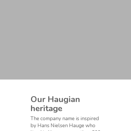
Our Haugian
heritage
The company name is inspired
by Hans Nielsen Hauge who