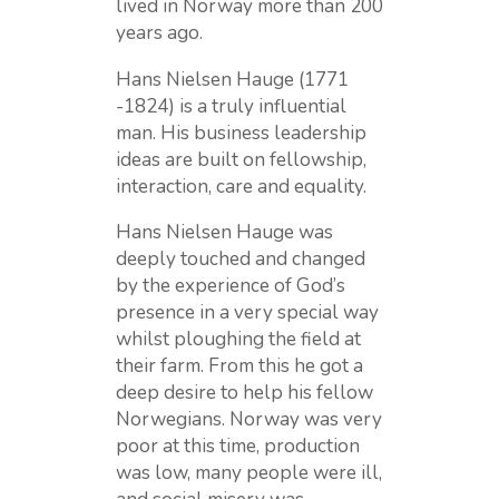
lived in Norway more than 200
years ago.
Hans Nielsen Hauge (1771
-1824) is a truly influential
man. His business leadership
ideas are built on fellowship,
interaction, care and equality.
Hans Nielsen Hauge was
deeply touched and changed
by the experience of God’s
presence in a very special way
whilst ploughing the field at
their farm. From this he got a
deep desire to help his fellow
Norwegians. Norway was very
poor at this time, production
was low, many people were ill,