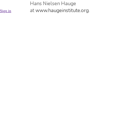
Hans Nielsen Hauge
at
www.haugeinstitute.org
.
Sign in
Hauge School of Management
offers a bachelor degree
based on the managerial
principles of Hans Nielsen
Hauge. For more info (in
Norwegian),
see
https://www.nla.no/nyheter-
--
containerside/2019/desember/hauge-
school-of-management/
The Holy Bible, Colossians 3,
23-24, inspires us to work
diligently as for the Lord:
Whatever you do, work at it